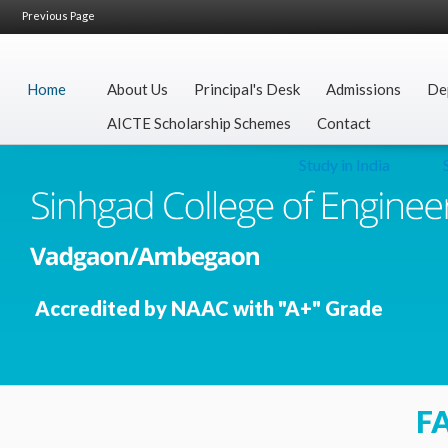
Previous Page
Home
About Us
Principal's Desk
Admissions
De
AICTE Scholarship Schemes
Contact
Study in India
Sec
Accredited by NAAC with "A+" Grade
F