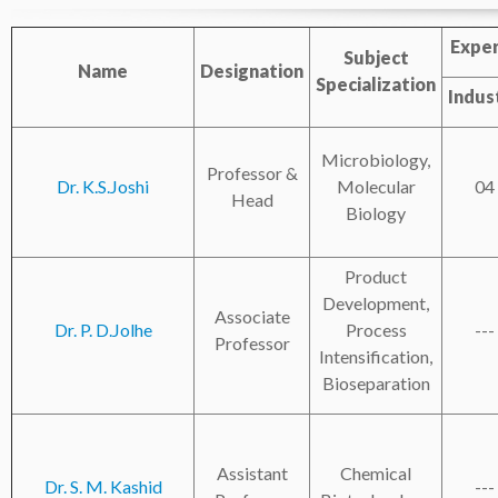
Exper
Subject
Name
Designation
Specialization
Indus
Microbiology,
Professor &
Dr. K.S.Joshi
Molecular
04
Head
Biology
Product
Development,
Associate
Dr. P. D.Jolhe
Process
---
Professor
Intensification,
Bioseparation
Assistant
Chemical
Dr. S. M. Kashid
---