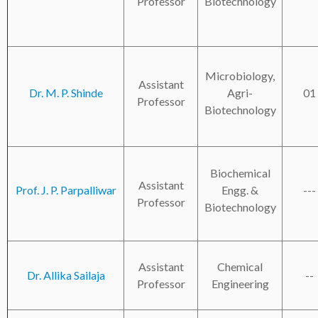
Professor
Biotechnology
Microbiology,
Assistant
Dr. M. P. Shinde
Agri-
01
Professor
Biotechnology
Biochemical
Assistant
Prof. J. P. Parpalliwar
Engg. &
---
Professor
Biotechnology
Assistant
Chemical
Dr. Allika Sailaja
--
Professor
Engineering