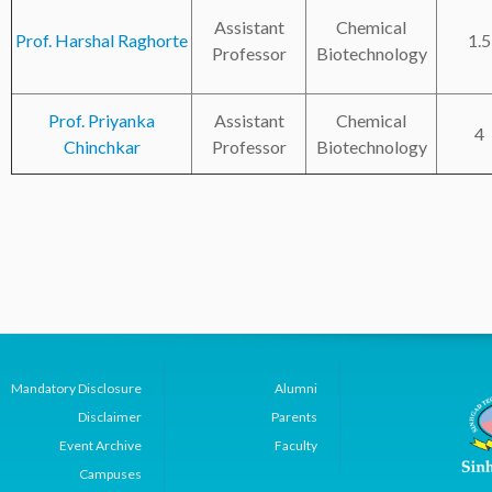
Assistant
Chemical
Prof. Harshal Raghorte
1.5
Professor
Biotechnology
Prof. Priyanka
Assistant
Chemical
4
Chinchkar
Professor
Biotechnology
Mandatory Disclosure
Alumni
Disclaimer
Parents
Event Archive
Faculty
Campuses