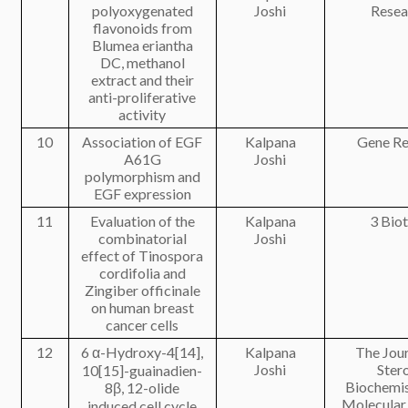
polyoxygenated
Joshi
Resea
flavonoids from
Blumea eriantha
DC, methanol
extract and their
anti-proliferative
activity
10
Association of EGF
Kalpana
Gene Re
A61G
Joshi
polymorphism and
EGF expression
11
Evaluation of the
Kalpana
3 Bio
combinatorial
Joshi
effect of Tinospora
cordifolia and
Zingiber officinale
on human breast
cancer cells
12
6 α-Hydroxy-4[14],
Kalpana
The Jour
Joshi
Ster
10[15]-guainadien-
Biochemis
8β, 12-olide
Molecular
induced cell cycle