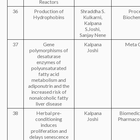
Reactors
36
Production of
Shraddha S.
Proc
Hydrophobins
Kulkarni,
Biochem
Kalpana
S.Joshi,
Sanjay Nene
37
Gene
Kalpana
Meta 
polymorphisms of
Joshi
desaturase
enzymes of
polyunsaturated
fatty acid
metabolism and
adiponutrin and the
increased risk of
nonalcoholic fatty
liver disease
38
Herbal pre-
Kalpana
Biomedic
conditioning
Joshi
Pharmaco
induces
proliferation and
delays senescence