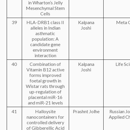
in Wharton’s Jelly
Mesenchymal Stem
Cells
39
HLA-DRB1 class II
Kalpana
Meta 
alleles in Indian
Joshi
asthmatic
population: A
candidate gene
environment
interaction
40
Combination of
Kalpana
Life Sc
Vitamin B12 active
Joshi
forms improved
foetal growth in
Wistar rats through
up-regulation of
placental miR-16
and miR-21 levels
41
Halloysite
Prashnt Jolhe
Russian Jo
nanocontainers for
Applied C
controlled delivery
of Gibberellic Acid