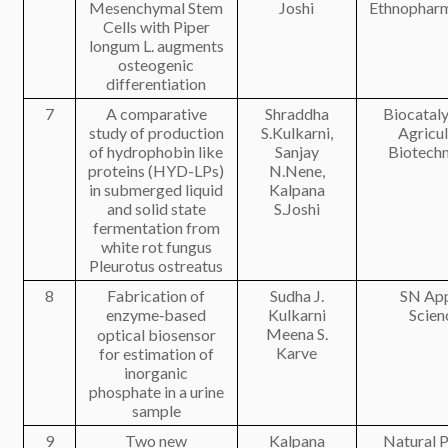
Mesenchymal Stem
Joshi
Ethnophar
Cells with Piper
longum L. augments
osteogenic
differentiation
7
A comparative
Shraddha
Biocataly
study of production
S.Kulkarni,
Agricul
of hydrophobin like
Sanjay
Biotech
proteins (HYD-LPs)
N.Nene,
in submerged liquid
Kalpana
and solid state
S.Joshi
fermentation from
white rot fungus
Pleurotus ostreatus
8
Fabrication of
Sudha J.
SN App
enzyme‑based
Kulkarni
Scien
Meena S.
optical biosensor
Karve
for estimation of
inorganic
phosphate in a urine
sample
9
Two new
Kalpana
Natural 