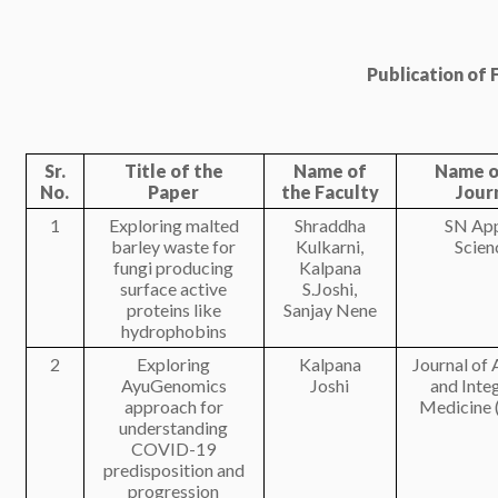
Publication of F
Sr.
Title of the
Name of
Name o
No.
Paper
the Faculty
Jour
1
Exploring malted
Shraddha
SN App
barley waste for
Kulkarni,
Scien
fungi producing
Kalpana
surface active
S.Joshi,
proteins like
Sanjay Nene
hydrophobins
2
Exploring
Kalpana
Journal of
AyuGenomics
Joshi
and Inte
approach for
Medicine 
understanding
COVID-19
predisposition and
progression