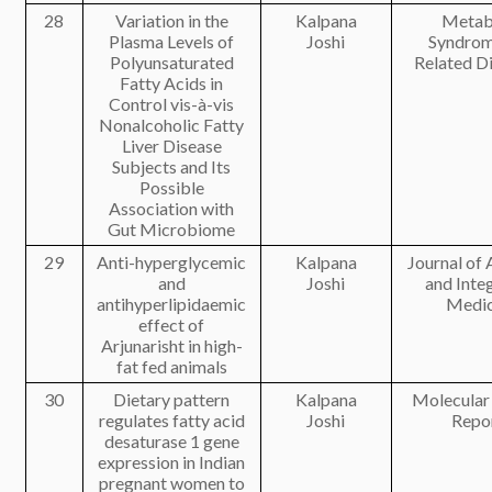
28
Variation in the
Kalpana
Metab
Plasma Levels of
Joshi
Syndrom
Polyunsaturated
Related D
Fatty Acids in
Control vis-à-vis
Nonalcoholic Fatty
Liver Disease
Subjects and Its
Possible
Association with
Gut Microbiome
29
Anti-hyperglycemic
Kalpana
Journal of
and
Joshi
and Inte
antihyperlipidaemic
Medic
effect of
Arjunarisht in high-
fat fed animals
30
Dietary pattern
Kalpana
Molecular
regulates fatty acid
Joshi
Repo
desaturase 1 gene
expression in Indian
pregnant women to