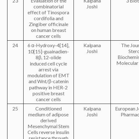
23
Evaluation of the
Kalpana
3 Bio
combinatorial
Joshi
effect of Tinospora
cordifolia and
Zingiber officinale
on human breast
cancer cells
24
6 α-Hydroxy-4[14],
Kalpana
The Jour
Joshi
Ster
10[15]-guainadien-
Biochemis
8β, 12-olide
Molecular
induced cell cycle
arrest via
modulation of EMT
and Wnt/β-catenin
pathway in HER-2
positive breast
cancer cells
25
Conditioned
Kalpana
European J
medium of adipose
Joshi
Pharmac
derived
Mesenchymal Stem
Cells reverse insulin
resistance through