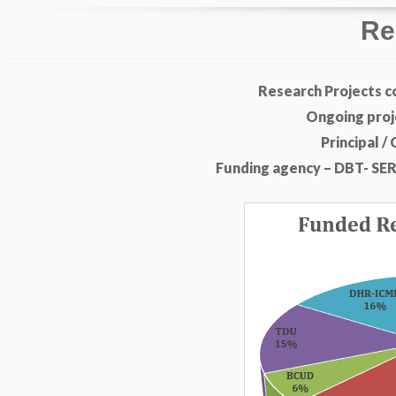
Re
Research Projects c
Ongoing proje
Principal /
Funding agency – DBT- SE