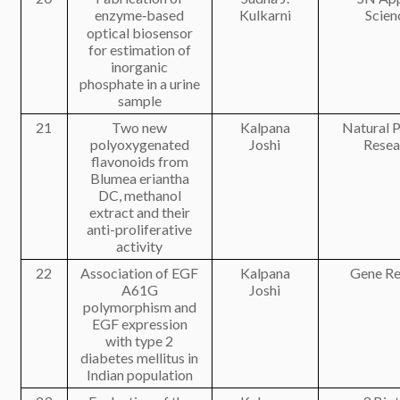
enzyme‑based
Kulkarni
Scien
optical biosensor
for estimation of
inorganic
phosphate in a urine
sample
21
Two new
Kalpana
Natural 
polyoxygenated
Joshi
Resea
flavonoids from
Blumea eriantha
DC, methanol
extract and their
anti-proliferative
activity
22
Association of EGF
Kalpana
Gene Re
A61G
Joshi
polymorphism and
EGF expression
with type 2
diabetes mellitus in
Indian population