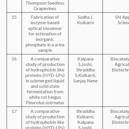
Thompson Seedless
Grapevines
15
Fabrication of
Sudha J.
SN App
enzyme‑based
Kulkarni
Scien
optical biosensor
for estimation of
inorganic
phosphate in a urine
sample
16
A comparative
Kalpana
Biocataly
study of production
S.Joshi,
Agricul
of hydrophobin like
Shraddha
Biotech
proteins (HYD-LPs)
S.Kulkarni,
in submerged liquid
Sanjay Nene
and solid state
fermentation from
white rot fungus
Pleurotus ostreatus
17
A comparative
Shraddha
Biocataly
study of production
Kulkarni,
Agricul
of hydrophobin like
Kalpana
Biotech
proteins (HYD-LPs)
S.Joshi,