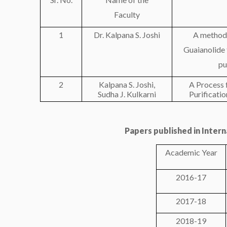
Faculty
1
Dr. Kalpana S. Joshi
A method 
Guaianolide
pu
2
Kalpana S. Joshi,
A Process 
Sudha J. Kulkarni
Purificatio
Papers published in Inter
Academic Year
2016-17
2017-18
2018-19