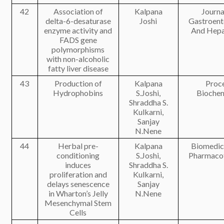
42
Association of
Kalpana
Journa
delta-6-desaturase
Joshi
Gastroent
enzyme activity and
And Hepa
FADS gene
polymorphisms
with non-alcoholic
fatty liver disease
43
Production of
Kalpana
Proc
Hydrophobins
S.Joshi,
Biochem
Shraddha S.
Kulkarni,
Sanjay
N.Nene
44
Herbal pre-
Kalpana
Biomedic
conditioning
S.Joshi,
Pharmaco
induces
Shraddha S.
proliferation and
Kulkarni,
delays senescence
Sanjay
in Wharton’s Jelly
N.Nene
Mesenchymal Stem
Cells