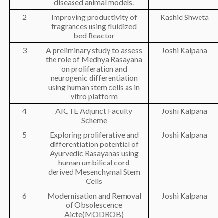
diseased animal models.
2
Improving productivity of
Kashid Shweta
fragrances using fluidized
bed Reactor
3
A preliminary study to assess
Joshi Kalpana
the role of Medhya Rasayana
on proliferation and
neurogenic differentiation
using human stem cells as in
vitro platform
4
AICTE Adjunct Faculty
Joshi Kalpana
Scheme
5
Exploring proliferative and
Joshi Kalpana
differentiation potential of
Ayurvedic Rasayanas using
human umbilical cord
derived Mesenchymal Stem
Cells
6
Modernisation and Removal
Joshi Kalpana
of Obsolescence
Aicte(MODROB)