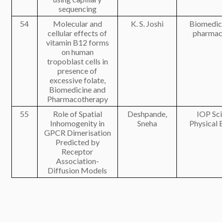
sequencing
54
Molecular and
K. S. Joshi
Biomedic
cellular effects of
pharmac
vitamin B12 forms
on human
tropoblast cells in
presence of
excessive folate,
Biomedicine and
Pharmacotherapy
55
Role of Spatial
Deshpande,
IOP Sc
Inhomogenity in
Sneha
Physical 
GPCR Dimerisation
Predicted by
Receptor
Association-
Diffusion Models