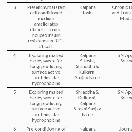
3
Mesenchymal stem
Kalpana
Chronic D
cell conditioned
Joshi
and Trans
medium
Medic
ameliorates
diabetic serum-
induced insulin
resistance in 3T3-
L1 cells
4
Exploring malted
Kalpana
SN App
barley waste for
S.Joshi,
Scien
fungi producing
Shraddha S.
surface active
Kulkarni,
proteins like
Sanjay Nene
hydrophobins
5
Exploring malted
Shraddha S.
SN App
barley waste for
Kulkarni,
Scien
fungi producing
Kalpana
surface active
S.Joshi,Sanjay
proteins like
Nene
hydrophobins
6
Pre-conditioning of
Kalpana
Journa