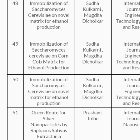
48
Immobilization of
Sudha
Interna
Saccharomyces
Kulkarni ,
Journa
Cerevisiae on novel
Mugdha
Engine
matrix for ethanol
Dicholkar
Technology
production
and Res
49
Immobilization of
Sudha
Interna
Saccharomyces
Kulkarni ,
Journa
cerevisiae on Corn
Mugdha
Engine
Cob Matrix for
Dicholkar
Technology
Ethanol Production
and Res
50
Immobilization of
Sudha
Interna
Saccharomyces
Kulkarni ,
Journa
Cerevisiae on novel
Mugdha
Engine
matrix for ethanol
Dicholkar
Technology
production
and Res
51
Green Route for
Prashant
Interna
Silver
Jolhe
Journa
Nanoparticles by
Nanosc
Raphanus Sativus
Extract in a