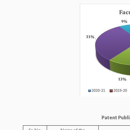
Patent Publis
Sr. No.
Name of the