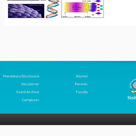
Mandatory Disclosure
Alumni
Disclaimer
Parents
Event Archive
Faculty
Campuses