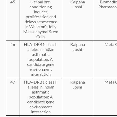
45
Herbal pre-
Kalpana
Biomedic
conditioning
Joshi
Pharmaco
induces
proliferation and
delays senescence
in Wharton’s Jelly
Mesenchymal Stem
Cells
46
HLA-DRB1 class II
Kalpana
Meta 
alleles in Indian
Joshi
asthmatic
population: A
candidate gene
environment
interaction
47
HLA-DRB1 class II
Kalpana
Meta 
alleles in Indian
Joshi
asthmatic
population: A
candidate gene
environment
interaction