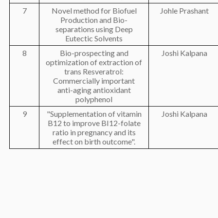
7
Novel method for Biofuel
Johle Prashant
Production and Bio-
separations using Deep
Eutectic Solvents
8
Bio-prospecting and
Joshi Kalpana
optimization of extraction of
trans Resveratrol:
Commercially important
anti-aging antioxidant
polyphenol
9
"Supplementation of vitamin
Joshi Kalpana
B12 to improve BI12-folate
ratio in pregnancy and its
effect on birth outcome".