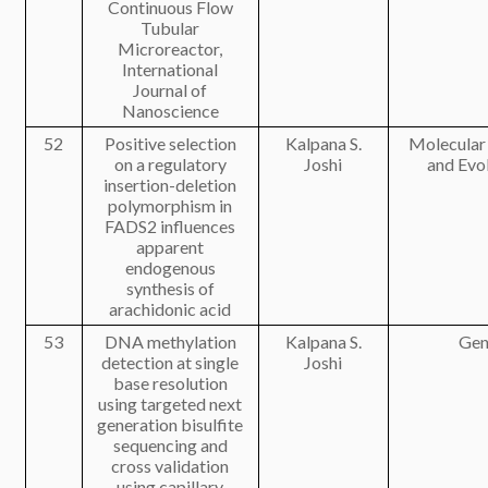
Continuous Flow
Tubular
Microreactor,
International
Journal of
Nanoscience
52
Positive selection
Kalpana S.
Molecular
on a regulatory
Joshi
and Evo
insertion-deletion
polymorphism in
FADS2 influences
apparent
endogenous
synthesis of
arachidonic acid
53
DNA methylation
Kalpana S.
Gen
detection at single
Joshi
base resolution
using targeted next
generation bisulfite
sequencing and
cross validation
using capillary