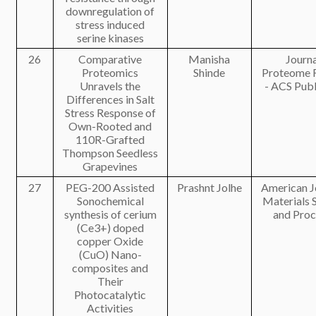
downregulation of
stress induced
serine kinases
26
Comparative
Manisha
Journa
Proteomics
Shinde
Proteome 
Unravels the
- ACS Publ
Differences in Salt
Stress Response of
Own-Rooted and
110R-Grafted
Thompson Seedless
Grapevines
27
PEG-200 Assisted
Prashnt Jolhe
American J
Sonochemical
Materials 
synthesis of cerium
and Proc
(Ce3+) doped
copper Oxide
(CuO) Nano-
composites and
Their
Photocatalytic
Activities