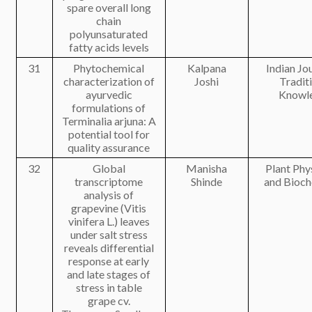
spare overall long
chain
polyunsaturated
fatty acids levels
31
Phytochemical
Kalpana
Indian Jo
characterization of
Joshi
Tradit
ayurvedic
Knowl
formulations of
Terminalia arjuna: A
potential tool for
quality assurance
32
Global
Manisha
Plant Phy
transcriptome
Shinde
and Bioch
analysis of
grapevine (Vitis
vinifera L.) leaves
under salt stress
reveals differential
response at early
and late stages of
stress in table
grape cv.