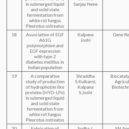
in submerged liquid
Sanjay Nene
and solid state
fermentation from
white rot fungus
Pleurotus ostreatus
18
Association of EGF
Kalpana
Gene Re
A61G
Joshi
polymorphism and
EGF expression
with type 2
diabetes mellitus in
Indian population
19
A comparative
Shraddha
Biocataly
study of production
S.Kulkarni,
Agricul
of hydrophobin like
Kalpana
Biotech
proteins (HYD-LPs)
S.Joshi
in submerged liquid
and solid state
fermentation from
white rot fungus
Pleurotus ostreatus
20
Fabrication of
Sudha J.
SN App