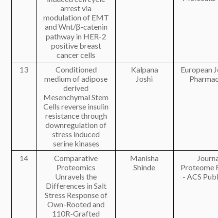
arrest via
modulation of EMT
and Wnt/β-catenin
pathway in HER-2
positive breast
cancer cells
13
Conditioned
Kalpana
European J
medium of adipose
Joshi
Pharmac
derived
Mesenchymal Stem
Cells reverse insulin
resistance through
downregulation of
stress induced
serine kinases
14
Comparative
Manisha
Journa
Proteomics
Shinde
Proteome 
Unravels the
- ACS Publ
Differences in Salt
Stress Response of
Own-Rooted and
110R-Grafted