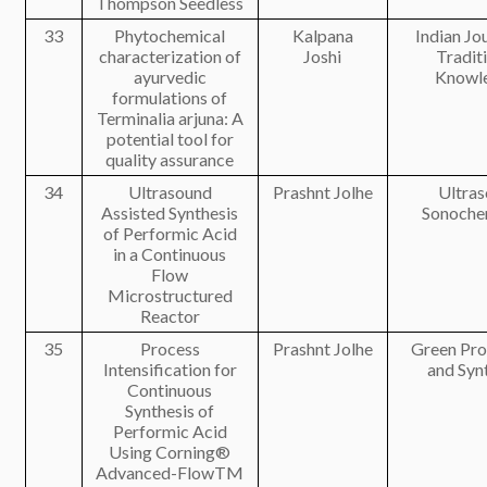
Thompson Seedless
33
Phytochemical
Kalpana
Indian Jo
characterization of
Joshi
Tradit
ayurvedic
Knowl
formulations of
Terminalia arjuna: A
potential tool for
quality assurance
34
Ultrasound
Prashnt Jolhe
Ultras
Assisted Synthesis
Sonoche
of Performic Acid
in a Continuous
Flow
Microstructured
Reactor
35
Process
Prashnt Jolhe
Green Pro
Intensification for
and Syn
Continuous
Synthesis of
Performic Acid
Using Corning®
Advanced-FlowTM