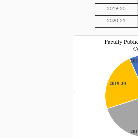
2019-20
2020-21