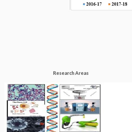
Research Areas