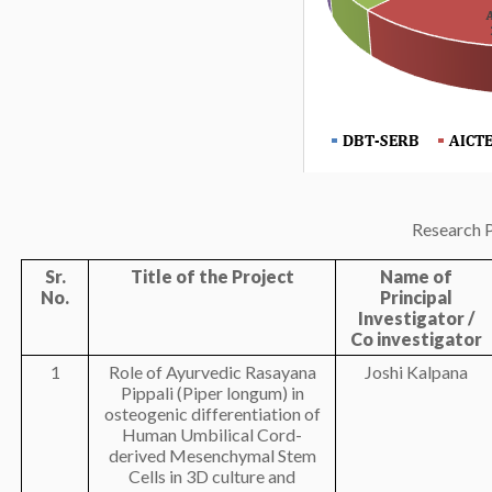
Research P
Sr.
Title of the Project
Name of
No.
Principal
Investigator /
Co investigator
1
Role of Ayurvedic Rasayana
Joshi Kalpana
Pippali (Piper longum) in
osteogenic differentiation of
Human Umbilical Cord-
derived Mesenchymal Stem
Cells in 3D culture and