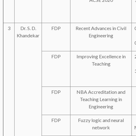
3
Dr. S. D.
FDP
Recent Advances in Civil
Khandekar
Engineering
FDP
Improving Excellence in
Teaching
FDP
NBA Accreditation and
Teaching Learning in
Engineering
FDP
Fuzzy logic and neural
network