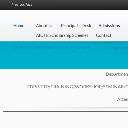
Previous Page
Home
About Us
Principal's Desk
Admissions
AICTE Scholarship Schemes
Contact
r from Hon'ble Minister of Culture
Trianga creative for t
Department
FDP/STTP/TRAINING/WORKSHOP/SEMINAR/
Atten