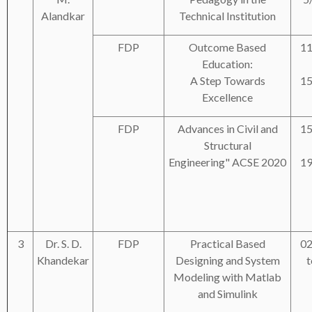
Alandkar
Technical Institution
FDP
Outcome Based
11
Education:
A Step Towards
15
Excellence
FDP
Advances in Civil and
15
Structural
Engineering" ACSE 2020
19
3
Dr. S. D.
FDP
Practical Based
02
Khandekar
Designing and System
t
Modeling with Matlab
and Simulink