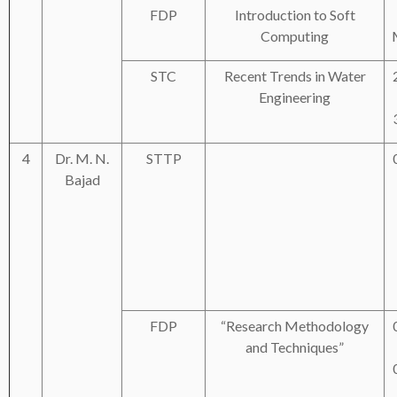
FDP
Introduction to Soft
Computing
STC
Recent Trends in Water
Engineering
4
Dr. M. N.
STTP
Bajad
FDP
“Research Methodology
and Techniques”