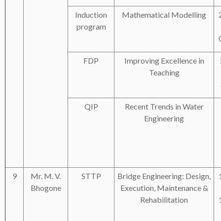
Induction
Mathematical Modelling
program
FDP
Improving Excellence in
Teaching
QIP
Recent Trends in Water
Engineering
9
Mr. M. V.
STTP
Bridge Engineering: Design,
Bhogone
Execution, Maintenance &
Rehabilitation