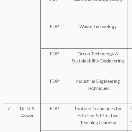
FDP
Waste Technology
FDP
Green Technology &
Sustainability Engineering
FDP
Industrial Engineering
Techniques
7
Dr. D. S.
FDP
Tool and Techniques for
Aswar
Efficient & Effective
Teaching Learning