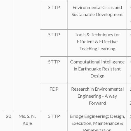
STTP
Environmental Crisis and
Sustainable Development
STTP
Tools & Techniques for
Efficient & Effective
Teaching Learning
STTP
Computational Intelligence
in Earthquake Resistant
Design
FDP
Research in Environmental
Engineering - A way
Forward
20
Ms. S. N.
STTP
Bridge Engineering: Design,
Kole
Execution, Maintenance &
Rehabilitation