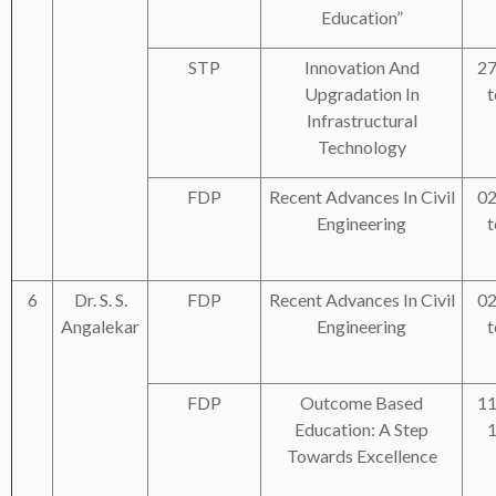
Education”
STP
Innovation And
27
Upgradation In
t
Infrastructural
Technology
FDP
Recent Advances In Civil
02
Engineering
t
6
Dr. S. S.
FDP
Recent Advances In Civil
02
Angalekar
Engineering
t
FDP
Outcome Based
11
Education: A Step
1
Towards Excellence