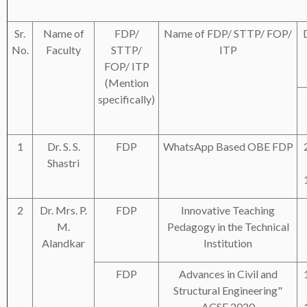
Sr.
Name of
FDP/
Name of FDP/ STTP/ FOP/
No.
Faculty
STTP/
ITP
FOP/ ITP
(Mention
specifically)
1
Dr. S. S.
FDP
WhatsApp Based OBE FDP
Shastri
2
Dr. Mrs. P.
FDP
Innovative Teaching
M.
Pedagogy in the Technical
Alandkar
Institution
FDP
Advances in Civil and
Structural Engineering"
ACSE 2020