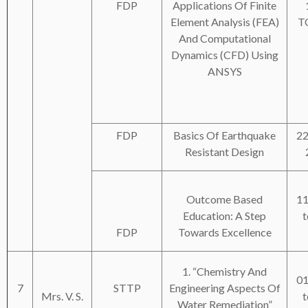
FDP
Applications Of Finite
Element Analysis (FEA)
T
And Computational
Dynamics (CFD) Using
ANSYS
FDP
Basics Of Earthquake
22
Resistant Design
Outcome Based
11
Education: A Step
t
FDP
Towards Excellence
1. “Chemistry And
01
7
STTP
Engineering Aspects Of
Mrs. V. S.
t
Water Remediation”