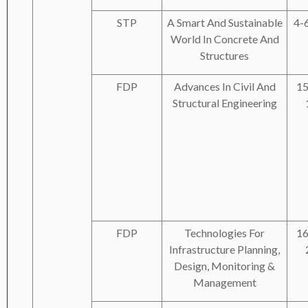
STP
A Smart And Sustainable
4-
World In Concrete And
Structures
FDP
Advances In Civil And
15
Structural Engineering
FDP
Technologies For
16
Infrastructure Planning,
Design, Monitoring &
Management