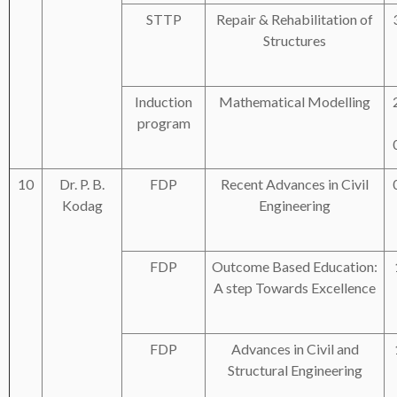
STTP
Repair & Rehabilitation of
Structures
Induction
Mathematical Modelling
program
10
Dr. P. B.
FDP
Recent Advances in Civil
Kodag
Engineering
FDP
Outcome Based Education:
A step Towards Excellence
FDP
Advances in Civil and
Structural Engineering