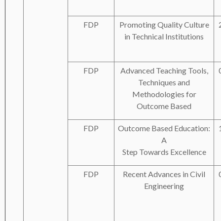
FDP
Promoting Quality Culture
in Technical Institutions
FDP
Advanced Teaching Tools,
Techniques and
Methodologies for
Outcome Based
FDP
Outcome Based Education:
A
Step Towards Excellence
FDP
Recent Advances in Civil
Engineering