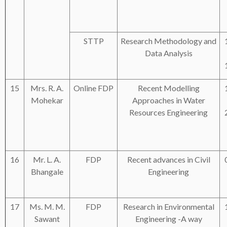
STTP
Research Methodology and
Data Analysis
15
Mrs. R. A.
Online FDP
Recent Modelling
Mohekar
Approaches in Water
Resources Engineering
16
Mr. L. A.
FDP
Recent advances in Civil
Bhangale
Engineering
17
Ms. M. M.
FDP
Research in Environmental
Sawant
Engineering -A way