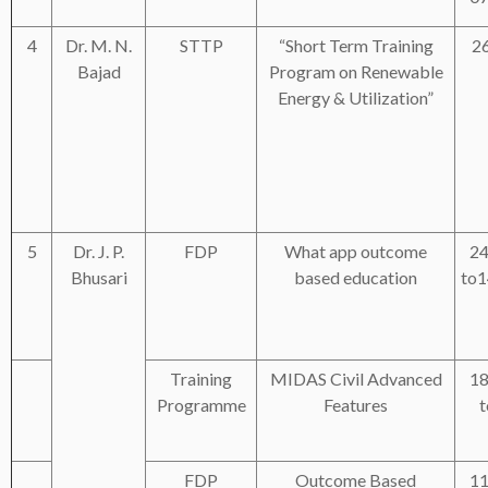
4
Dr. M. N.
STTP
“Short Term Training
2
Bajad
Program on Renewable
Energy & Utilization”
5
Dr. J. P.
FDP
What app outcome
24
Bhusari
based education
to1
Training
MIDAS Civil Advanced
18
Programme
Features
t
FDP
Outcome Based
11