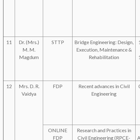
11
Dr. (Mrs.)
STTP
Bridge Engineering: Design,
M. M.
Execution, Maintenance &
Magdum
Rehabilitation
12
Mrs. D. R.
FDP
Recent advances in Civil
Vaidya
Engineering
ONLINE
Research and Practices in
FDP
Civil Engineering (RPCE-
A