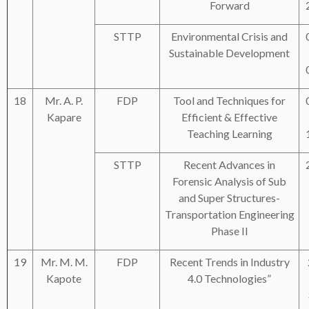
Forward
STTP
Environmental Crisis and
Sustainable Development
18
Mr. A. P.
FDP
Tool and Techniques for
Kapare
Efficient & Effective
Teaching Learning
STTP
Recent Advances in
Forensic Analysis of Sub
and Super Structures-
Transportation Engineering
Phase II
19
Mr. M. M.
FDP
Recent Trends in Industry
Kapote
4.0 Technologies”