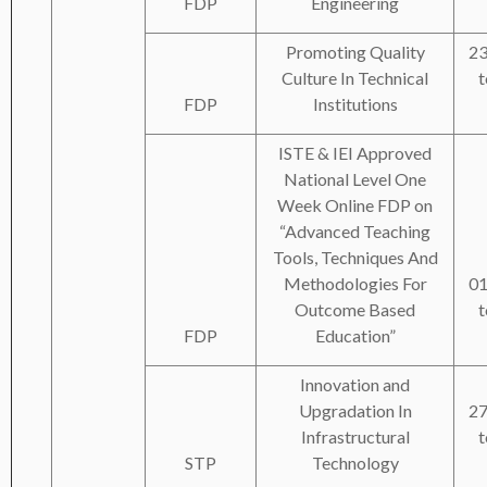
FDP
Engineering
Promoting Quality
23
Culture In Technical
t
FDP
Institutions
ISTE & IEI Approved
National Level One
Week Online FDP on
“Advanced Teaching
Tools, Techniques And
Methodologies For
01
Outcome Based
t
FDP
Education”
Innovation and
Upgradation In
27
Infrastructural
t
STP
Technology