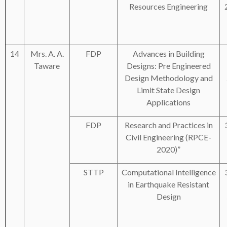
Resources Engineering
14
Mrs. A. A.
FDP
Advances in Building
Taware
Designs: Pre Engineered
Design Methodology and
Limit State Design
Applications
FDP
Research and Practices in
Civil Engineering (RPCE-
2020)”
STTP
Computational Intelligence
in Earthquake Resistant
Design