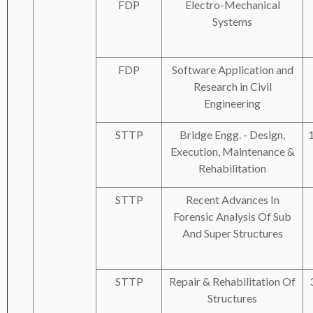
FDP
Electro-Mechanical
Systems
FDP
Software Application and
Research in Civil
Engineering
STTP
Bridge Engg. - Design,
Execution, Maintenance &
Rehabilitation
STTP
Recent Advances In
Forensic Analysis Of Sub
And Super Structures
STTP
Repair & Rehabilitation Of
Structures