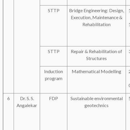
STTP
Bridge Engineering: Design,
Execution, Maintenance &
Rehabilitation
STTP
Repair & Rehabilitation of
Structures
Induction
Mathematical Modelling
program
6
Dr. S. S.
FDP
Sustainable environmental
Angalekar
geotechnics