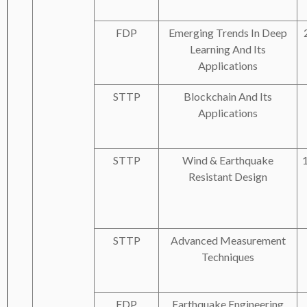
FDP
Emerging Trends In Deep
Learning And Its
Applications
STTP
Blockchain And Its
Applications
STTP
Wind & Earthquake
Resistant Design
STTP
Advanced Measurement
Techniques
FDP
Earthquake Engineering