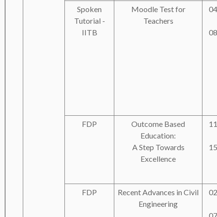
Spoken
Moodle Test for
04
Tutorial -
Teachers
IITB
08
FDP
Outcome Based
11
Education:
A Step Towards
15
Excellence
FDP
Recent Advances in Civil
02
Engineering
07