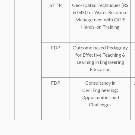
STTP
Geo-spatial Techniques (RS
& GIS) for Water Resource
Management with QGIS
Hands-on Training
FDP
Outcome based Pedagogy
for Effective Teaching &
Learning in Engineering
Education
FDP
Consultancy in
Civil Engineering:
Opportunities and
Challenges