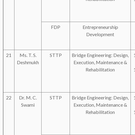
FDP
Entrepreneurship
Development
21
Ms. T. S.
STTP
Bridge Engineering: Design,
Deshmukh
Execution, Maintenance &
Rehabilitation
22
Dr. M. C.
STTP
Bridge Engineering: Design,
Swami
Execution, Maintenance &
Rehabilitation