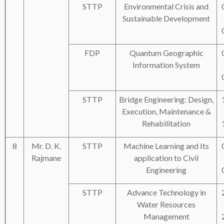
STTP
Environmental Crisis and
Sustainable Development
FDP
Quantum Geographic
Information System
STTP
Bridge Engineering: Design,
Execution, Maintenance &
Rehabilitation
8
Mr. D. K.
STTP
Machine Learning and Its
Rajmane
application to Civil
Engineering
STTP
Advance Technology in
Water Resources
Management