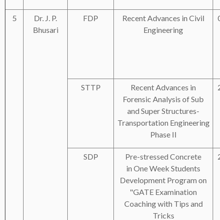
5
Dr. J. P.
FDP
Recent Advances in Civil
Bhusari
Engineering
STTP
Recent Advances in
Forensic Analysis of Sub
and Super Structures-
Transportation Engineering
Phase II
SDP
Pre-stressed Concrete
in One Week Students
Development Program on
"GATE Examination
Coaching with Tips and
Tricks