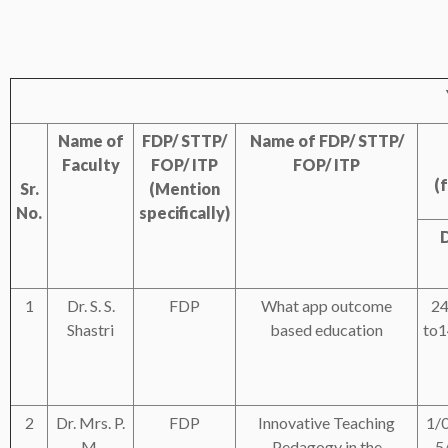
Name of
FDP/ STTP/
Name of FDP/ STTP/
Faculty
FOP/ ITP
FOP/ ITP
(
Sr.
(Mention
No.
specifically)
1
Dr. S. S.
FDP
What app outcome
24
Shastri
based education
to1
2
Dr. Mrs. P.
FDP
Innovative Teaching
1/
M.
Pedagogy in the
5