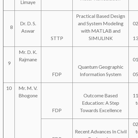
Limaye
Practical Based Design
Dr. D. S.
and System Modeling
02
8
Aswar
with MATLAB and
STTP
SIMULINK
13
Mr. D. K.
Rajmane
01
9
Quantum Geographic
FDP
Information System
05
10
Mr. M. V.
Bhogone
Outcome Based
11
Education: A Step
t
FDP
Towards Excellence
02
Recent Advances In Civil
t