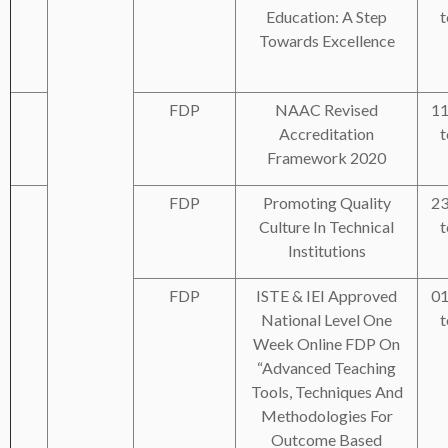
Education: A Step
t
Towards Excellence
FDP
NAAC Revised
11
Accreditation
t
Framework 2020
FDP
Promoting Quality
23
Culture In Technical
t
Institutions
FDP
ISTE & IEI Approved
01
National Level One
t
Week Online FDP On
“Advanced Teaching
Tools, Techniques And
Methodologies For
Outcome Based