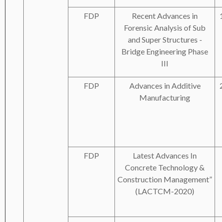
FDP
Recent Advances in
Forensic Analysis of Sub
and Super Structures -
Bridge Engineering Phase
III
FDP
Advances in Additive
Manufacturing
FDP
Latest Advances In
Concrete Technology &
Construction Management”
(LACTCM-2020)