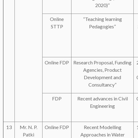
2020)”
Online
“Teaching learning
STTP
Pedagogies”
Online FDP
Research Proposal, Funding
Agencies, Product
Development and
Consultancy”
FDP
Recent advances in Civil
Engineering
13
Mr. N. P.
Online FDP
Recent Modelling
Patki
Approaches in Water