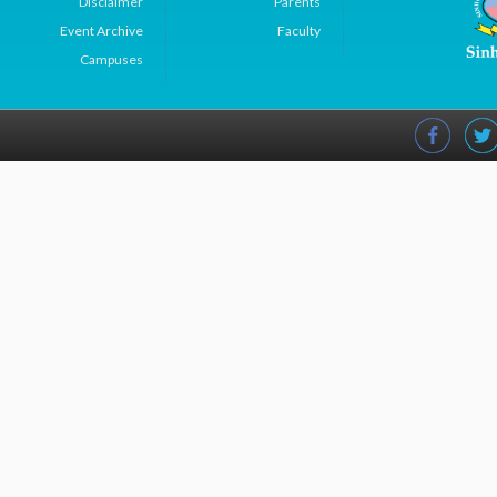
Disclaimer
Parents
Event Archive
Faculty
Campuses