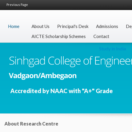
Previous Page
Home
About Us
Principal's Desk
Admissions
De
AICTE Scholarship Schemes
Contact
Study in India
Accredited by NAAC with "A+" Grade
About Research Centre