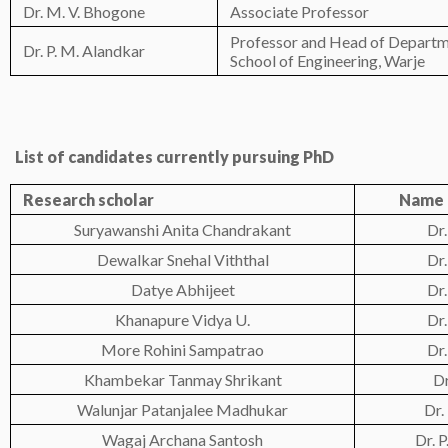
Dr. M. V. Bhogone
Associate Professor
Professor and Head of Depart
Dr. P. M. Alandkar
School of Engineering, Warje
List of candidates currently pursuing PhD
Research scho
lar
Name 
Suryawanshi Anita Chandrakant
Dr.
Dewalkar Snehal Viththal
Dr.
Datye Abhijeet
Dr.
Khanapure Vidya U.
Dr.
More Rohini Sampatrao
Dr.
Khambekar Tanmay Shrikant
Dr
Walunjar Patanjalee Madhukar
Dr.
Wagaj Archana Santosh
Dr. 