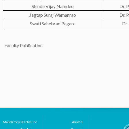
Shinde Vijay Namdeo
Dr. 
Jagtap Suraj Wamanrao
Dr. 
Swati Sahebrao Pagare
Dr.
Faculty Publication
Mandatory Disclosure
Alumni