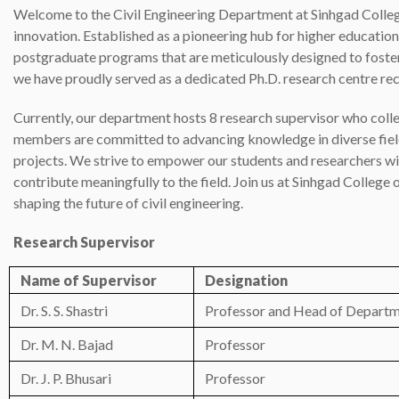
Welcome to the Civil Engineering Department at Sinhgad Colleg
innovation. Established as a pioneering hub for higher educatio
postgraduate programs that are meticulously designed to foster
we have proudly served as a dedicated Ph.D. research centre rec
Currently, our department hosts 8 research supervisor who colle
members are committed to advancing knowledge in diverse fields
projects. We strive to empower our students and researchers wi
contribute meaningfully to the field. Join us at Sinhgad Colleg
shaping the future of civil engineering.
Research Supervisor
Name of Supervisor
Designation
Dr. S. S. Shastri
Professor and Head of Depart
Dr. M. N. Bajad
Professor
Dr. J. P. Bhusari
Professor