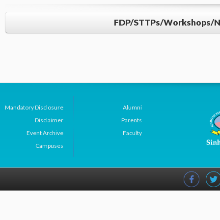
FDP/STTPs/Workshops/NPT
Mandatory Disclosure
Alumni
AY: 2021-22
Disclaimer
Parents
Event Archive
Faculty
Sr.
Name of Faculty
Title of Prog
Campuses
No
Dr R S Kawitkar
Smart Practices 
1
Tomorrow’s Electr
Paradigm