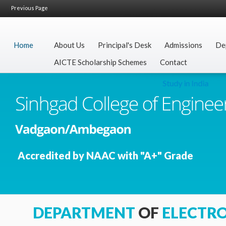
Previous Page
Home
About Us
Principal's Desk
Admissions
De
AICTE Scholarship Schemes
Contact
Study in India
Accredited by NAAC with "A+" Grade
DEPARTMENT
OF
ELECTR